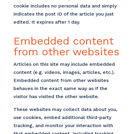
cookie includes no personal data and simply
indicates the post ID of the article you just
edited. It expires after 1 day.
Embedded content
from other websites
Articles on this site may include embedded
content (e.g. videos, images, articles, etc.).
Embedded content from other websites
behaves in the exact same way as if the
visitor has visited the other website.
These websites may collect data about you,
use cookies, embed additional third-party
tracking, and monitor your interaction with
that embedded content, including tracking