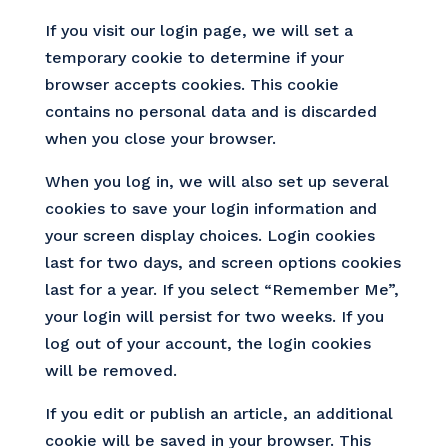
If you visit our login page, we will set a
temporary cookie to determine if your
browser accepts cookies. This cookie
contains no personal data and is discarded
when you close your browser.
When you log in, we will also set up several
cookies to save your login information and
your screen display choices. Login cookies
last for two days, and screen options cookies
last for a year. If you select “Remember Me”,
your login will persist for two weeks. If you
log out of your account, the login cookies
will be removed.
If you edit or publish an article, an additional
cookie will be saved in your browser. This