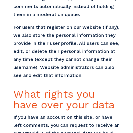
comments automatically instead of holding
them in a moderation queue.
For users that register on our website (if any),
we also store the personal information they
provide in their user profile. All users can see,
edit, or delete their personal information at
any time (except they cannot change their
username). Website administrators can also
see and edit that information.
What rights you
have over your data
If you have an account on this site, or have
left comments, you can request to receive an