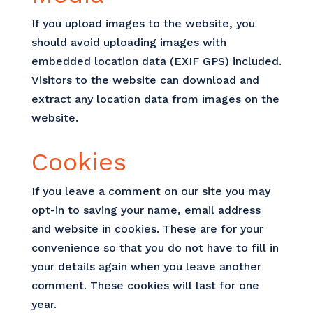
If you upload images to the website, you
should avoid uploading images with
embedded location data (EXIF GPS) included.
Visitors to the website can download and
extract any location data from images on the
website.
Cookies
If you leave a comment on our site you may
opt-in to saving your name, email address
and website in cookies. These are for your
convenience so that you do not have to fill in
your details again when you leave another
comment. These cookies will last for one
year.