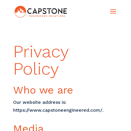
Privacy
Policy
Who we are
Our website address is:
https://www.capstoneengineered.com/.
Media