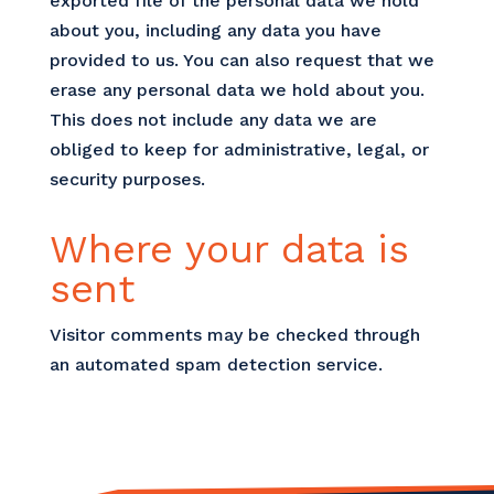
exported file of the personal data we hold
about you, including any data you have
provided to us. You can also request that we
erase any personal data we hold about you.
This does not include any data we are
obliged to keep for administrative, legal, or
security purposes.
Where your data is
sent
Visitor comments may be checked through
an automated spam detection service.