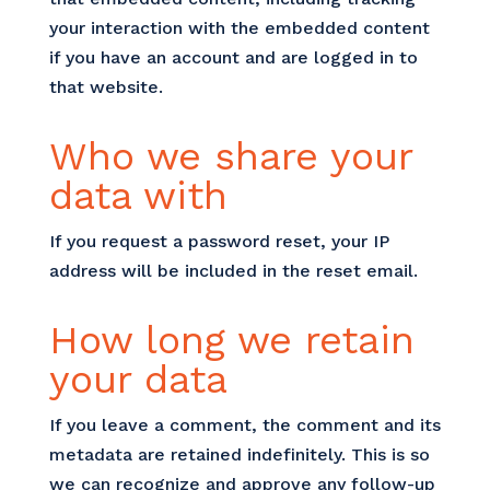
your interaction with the embedded content
if you have an account and are logged in to
that website.
Who we share your
data with
If you request a password reset, your IP
address will be included in the reset email.
How long we retain
your data
If you leave a comment, the comment and its
metadata are retained indefinitely. This is so
we can recognize and approve any follow-up